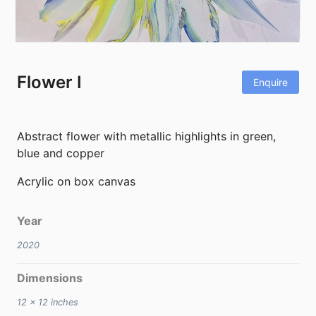
Flower I
Enquire
Abstract flower with metallic highlights in green,
blue and copper
Acrylic on box canvas
Year
2020
Dimensions
12 x 12
inches