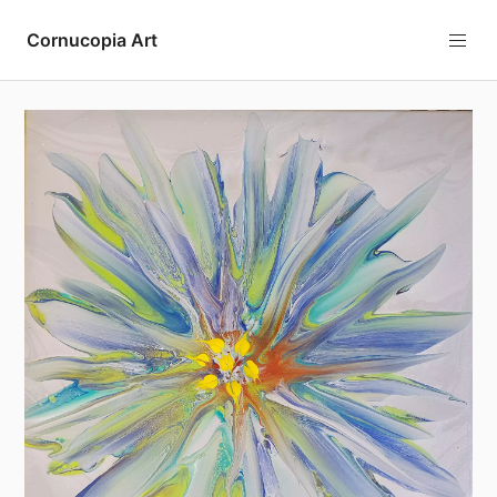
Cornucopia Art